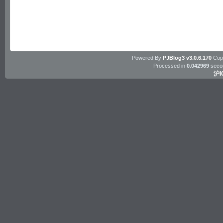
Powered By
PJBlog3 v3.0.6.170
Copy
Processed in
0.042969
seco
沪I