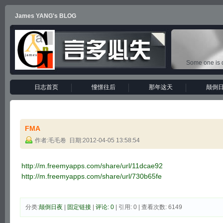
James YANG's BLOG
Some one is d
日志首页
憧憬往后
那年这天
颠倒
FMA
作者:毛毛卷 日期:2012-04-05 13:58:54
http://m.freemyapps.com/share/url/11dcae92
http://m.freemyapps.com/share/url/730b65fe
分类:
颠倒日夜
|
固定链接
|
评论: 0
| 引用: 0 | 查看次数: 6149